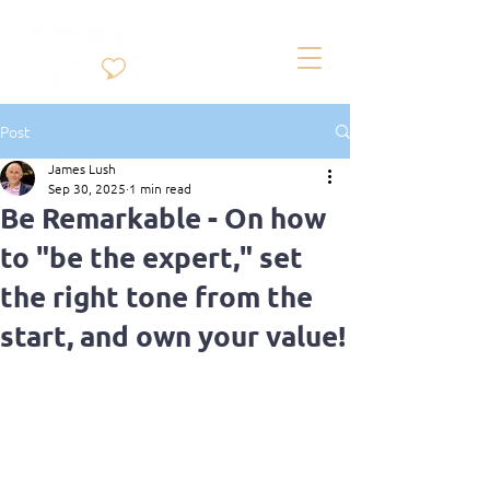
Post
James Lush
Sep 30, 2025
1 min read
Be Remarkable - On how
to "be the expert," set
the right tone from the
start, and own your value!