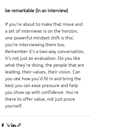
be remarkable (in an interview) 
If you’re about to make that move and 
a set of interviews is on the horizon, 
one powerful mindset shift is this: 
you’re interviewing them too. 
Remember it’s a two-way conversation, 
it's not just an evaluation. Do you like 
what they're doing, the people that are 
leading, their values, their vision. Can 
you see how you'd fit in and bring the 
best you can ease pressure and help 
you show up with confidence. You’re 
there to offer value, not just prove 
yourself.