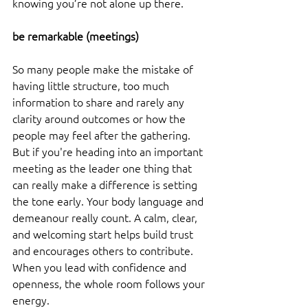
knowing you’re not alone up there.
be remarkable (meetings) 
So many people make the mistake of 
having little structure, too much 
information to share and rarely any 
clarity around outcomes or how the 
people may feel after the gathering. 
But if you're heading into an important 
meeting as the leader one thing that 
can really make a difference is setting 
the tone early. Your body language and 
demeanour really count. A calm, clear, 
and welcoming start helps build trust 
and encourages others to contribute. 
When you lead with confidence and 
openness, the whole room follows your 
energy.