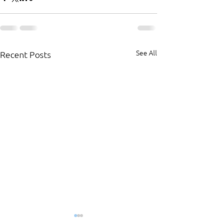
See All
Recent Posts