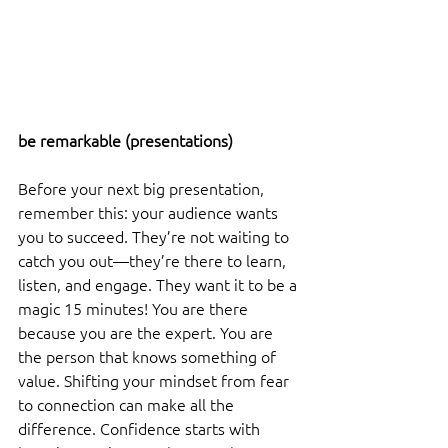
be remarkable (presentations) 
Before your next big presentation, 
remember this: your audience wants 
you to succeed. They’re not waiting to 
catch you out—they’re there to learn, 
listen, and engage. They want it to be a 
magic 15 minutes! You are there 
because you are the expert. You are 
the person that knows something of 
value. Shifting your mindset from fear 
to connection can make all the 
difference. Confidence starts with 