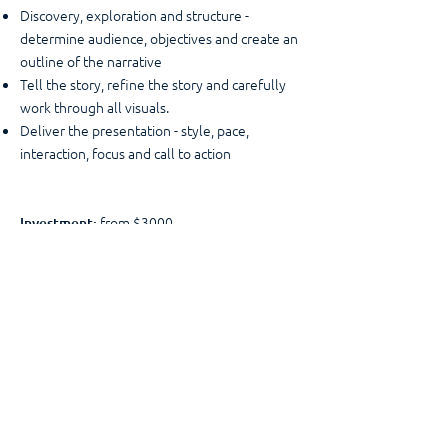
Discovery, exploration and structure -
determine audience, objectives and create an
outline of the narrative
Tell the story, refine the story and carefully
work through all visuals.
Deliver the presentation - style, pace,
interaction, focus and call to action
from $3000
Investment:
larger groups within a half
Other Options:
day timeframe, but with a different structure.
More of an introduction to how to craft an
effective presentation, the art of less is more,
identifying and telling a better story and
leaving the audience with a clear call to
action.
"Spot on - outlined all the key things that