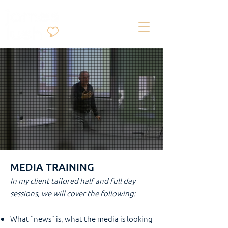
MEDIA TRAINING
In my client tailored half and full day
sessions, we will cover the following:
What “news” is, what the media is looking