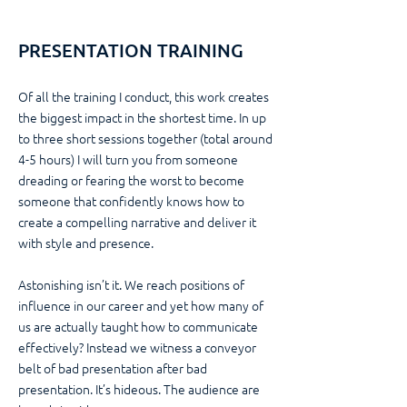
PRESENTATION TRAINING
Of all the training I conduct, this work creates
the biggest impact in the shortest time. In up
to three short sessions together (total around
4-5 hours) I will turn you from someone
dreading or fearing the worst to become
someone that confidently knows how to
create a compelling narrative and deliver it
with style and presence.
Astonishing isn’t it. We reach positions of
influence in our career and yet how many of
us are actually taught how to communicate
effectively? Instead we witness a conveyor
belt of bad presentation after bad
presentation. It’s hideous. The audience are