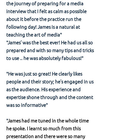
the journey of preparing for a media
interview that I felt as calm as possible
about it before the practice run the
following day! James is a natural at
teaching the art of media"
"James’ was the best ever! He had us all so
prepared and with so many tips and tricks
to use .. he was absolutely fabulous!"
"He was just so great! He clearly likes
people and their story; he’s engaged in us
as the audience. His experience and
expertise shone through and the content
was so informative"
"
James had me tuned in the whole time
he spoke. I learnt so much from this
presentation and there were so many