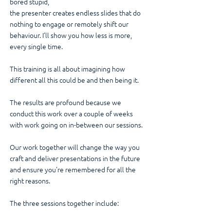
bored stupid,
the presenter creates endless slides that do
nothing to engage or remotely shift our
behaviour. I’ll show you how less is more,
every single time.
This training is all about imagining how
different all this could be and then being it.
The results are profound because we
conduct this work over a couple of weeks
with work going on in-between our sessions.
Our work together will change the way you
craft and deliver presentations in the future
and ensure you're remembered for all the
right reasons.
The three sessions together include: