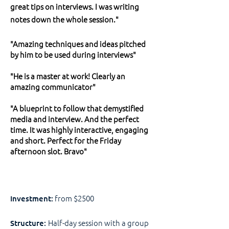
great tips on interviews. I was writing
notes down the whole session."
"Amazing techniques and ideas pitched
by him to be used during interviews"
"He is a master at work! Clearly an
amazing communicator"
"A blueprint to follow that demystified
media and interview. And the perfect
time. It was highly interactive, engaging
and short. Perfect for the Friday
afternoon slot. Bravo"
from $2500
Investment:
Half-day session with a group
Structure: