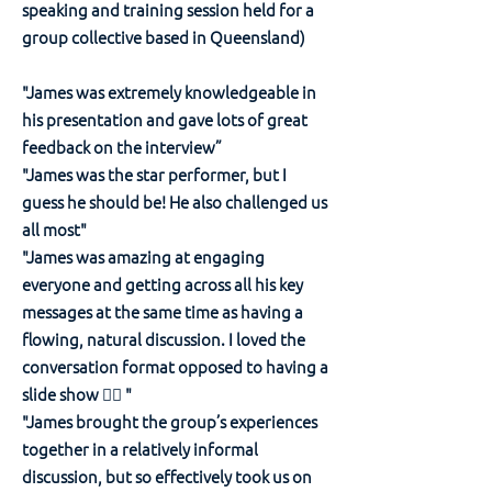
speaking and training session held for a
group collective based in Queensland)
"James was extremely knowledgeable in
his presentation and gave lots of great
feedback on the interview”
"James was the star performer, but I
guess he should be! He also challenged us
all most"
"James was amazing at engaging
everyone and getting across all his key
messages at the same time as having a
flowing, natural discussion. I loved the
conversation format opposed to having a
slide show 👍🏽 "
"James brought the group’s experiences
together in a relatively informal
discussion, but so effectively took us on