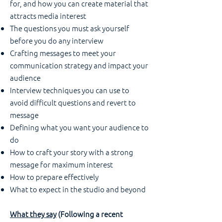
for, and how you can create material that
attracts media interest
The questions you must ask yourself
before you do any interview
Crafting messages to meet your
communication strategy and impact your
audience
Interview techniques you can use to
avoid difficult questions and revert to
message
Defining what you want your audience to
do
How to craft your story with a strong
message for maximum interest
How to prepare effectively
What to expect in the studio and beyond
What they say
(Following a recent