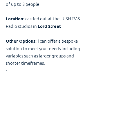
of up to 3 people
carried out at the LUSH TV &
Location:
Radio studios in
Lord Street
I can offer a bespoke
Other Options:
solution to meet your needs including
variables such as larger groups and
shorter timeframes.
-