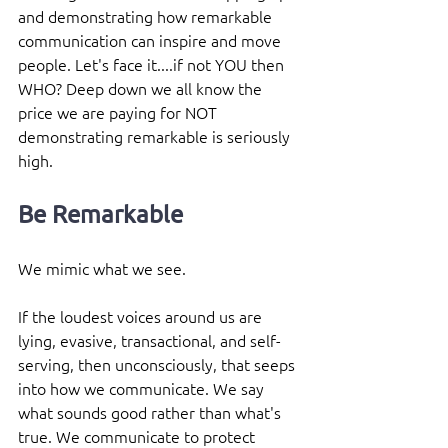
and demonstrating how remarkable 
communication can inspire and move 
people. Let's face it....if not YOU then 
WHO? Deep down we all know the 
price we are paying for NOT 
demonstrating remarkable is seriously 
high.
Be Remarkable
We mimic what we see.
If the loudest voices around us are 
lying, evasive, transactional, and self-
serving, then unconsciously, that seeps 
into how we communicate. We say 
what sounds good rather than what's 
true. We communicate to protect 