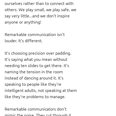
ourselves rather than to connect with 
others. We play small, we play safe, we 
say very little...and we don't inspire 
anyone or anything!
Remarkable communication isn't 
louder. It's different.
It's choosing precision over padding. 
It's saying what you mean without 
needing ten slides to get there. It's 
naming the tension in the room 
instead of dancing around it. It's 
speaking to people like they're 
intelligent adults, not speaking at them 
like they're problems to manage.
Remarkable communicators don't 
mimic the noise. They cut through it. 