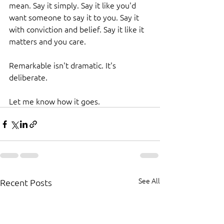
mean. Say it simply. Say it like you'd 
want someone to say it to you. Say it 
with conviction and belief. Say it like it 
matters and you care.
Remarkable isn't dramatic. It's 
deliberate.
Let me know how it goes.
See All
Recent Posts