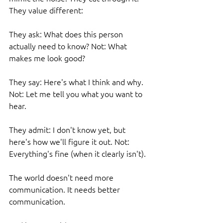
They value different:
They ask: What does this person 
actually need to know? Not: What 
makes me look good?
They say: Here's what I think and why. 
Not: Let me tell you what you want to 
hear.
They admit: I don't know yet, but 
here's how we'll figure it out. Not: 
Everything's fine (when it clearly isn't).
The world doesn't need more 
communication. It needs better 
communication.