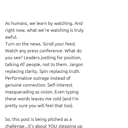
As humans, we learn by watching. And 
right now, what we're watching is truly 
awful.
Turn on the news. Scroll your feed. 
Watch any press conference. What do 
you see? Leaders jostling for position, 
talking AT people, not to them. Jargon 
replacing clarity. Spin replacing truth. 
Performative outrage instead of 
genuine connection. Self-interest 
masquerading as vision. Even typing 
these words leaves me cold (and I'm 
pretty sure you will feel that too).
So, this post is being pitched as a 
challenge...it's about YOU stepping up 