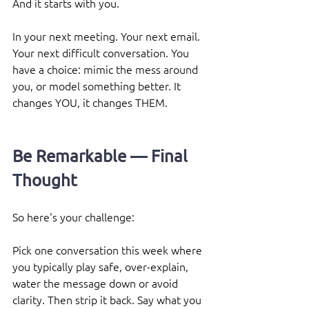
And it starts with you. 
In your next meeting. Your next email. 
Your next difficult conversation. You 
have a choice: mimic the mess around 
you, or model something better. It 
changes YOU, it changes THEM.
Be Remarkable — Final 
Thought
So here's your challenge:
Pick one conversation this week where 
you typically play safe, over-explain, 
water the message down or avoid 
clarity. Then strip it back. Say what you 