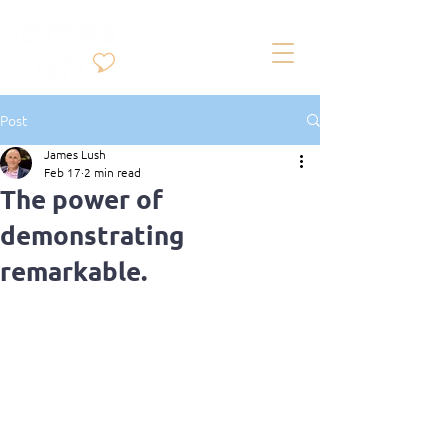
Post
James Lush
Feb 17
2 min read
The power of
demonstrating
remarkable.