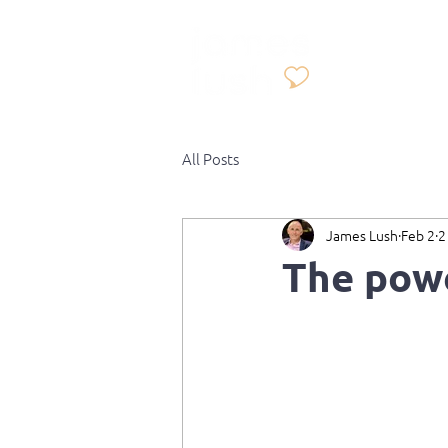
All Posts
James Lush
Feb 2
2
The powe