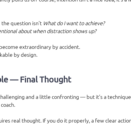
 the question isn’t 
What do I want to achieve?
tentional about when distraction shows up?
become extraordinary by accident.
kable by design.
le — Final Thought
s challenging and a little confronting — but it’s a technique
 coach.
quires real thought. If you do it properly, a few clear actio