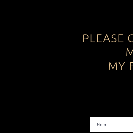
PLEASE 
M
MY 