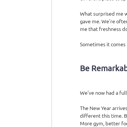
What surprised me wa
gave me. We’re often
me that freshness do
Sometimes it comes f
Be Remarkab
We’ve now had a full 
The New Year arrives 
different this time. 
More gym, better fo