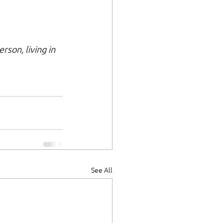
son, living in 
See All