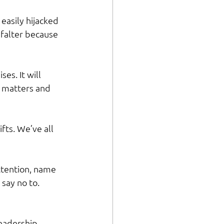
 easily hijacked 
 falter because 
s. It will 
 matters and 
fts. We’ve all 
ttention, name 
say no to. 
leadership 