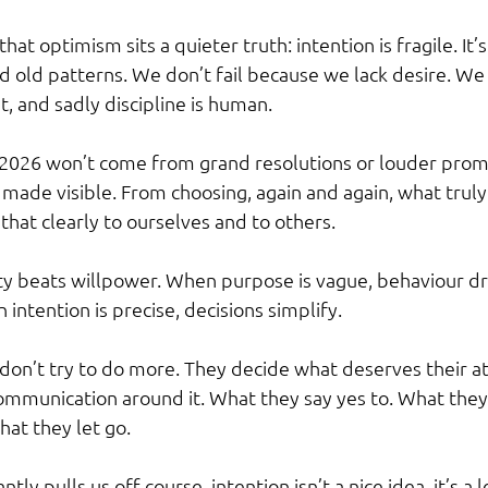
hat optimism sits a quieter truth: intention is fragile. It’s
d old patterns. We don’t fail because we lack desire. We
nt, and sadly discipline is human.
2026 won’t come from grand resolutions or louder promise
made visible. From choosing, again and again, what truly
hat clearly to ourselves and to others.
ity beats willpower. When purpose is vague, behaviour dri
intention is precise, decisions simplify.
on’t try to do more. They decide what deserves their a
communication around it. What they say yes to. What they 
at they let go.
ntly pulls us off course, intention isn’t a nice idea, it’s a 