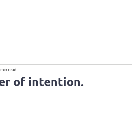
Home
About
Services
B
 min read
r of intention.