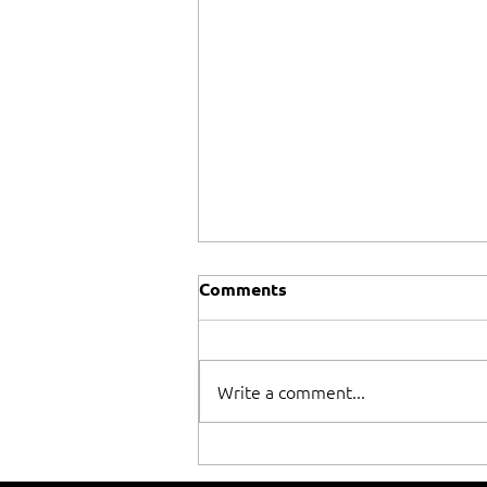
Comments
Write a comment...
When winning isn't
everything!