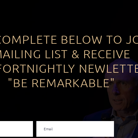
COMPLETE BELOW TO J
AILING LIST & RECEIVE
FORTNIGHTLY NEWLETT
"BE REMARKABLE"