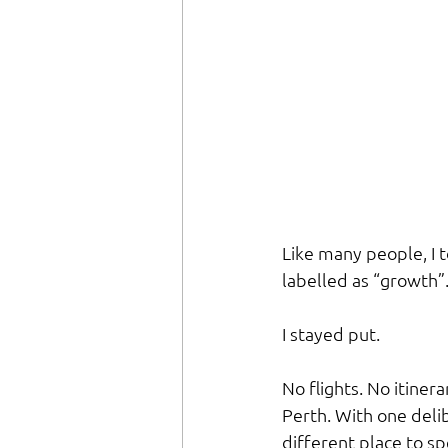
Like many people, I t
labelled as “growth”
I stayed put.
No flights. No itiner
Perth. With one delib
different place to sp