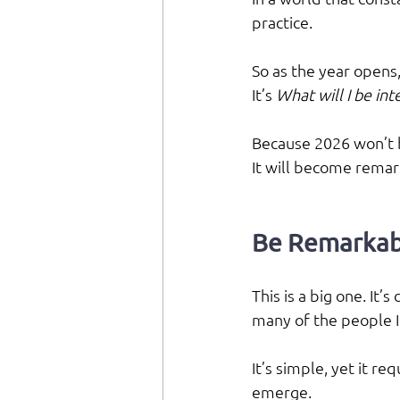
practice.
So as the year opens,
It’s 
What will I be in
Because 2026 won’t 
It will become remar
Be Remarkab
This is a big one. It’
many of the people I
It’s simple, yet it re
emerge.