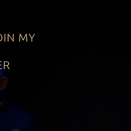
OIN MY
ER