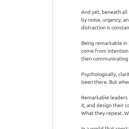
And yet, beneath all t
by noise, urgency, an
distraction is consta
Being remarkable in 
come from intention 
then communicating t
Psychologically, clar
been there. But when 
Remarkable leaders d
it, and design their 
What they repeat. Wh
In a world that consta