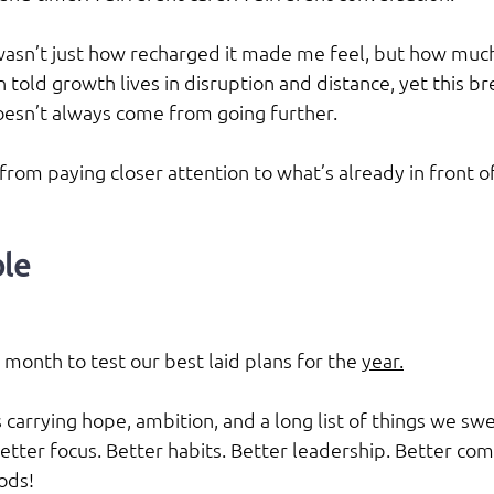
sn’t just how recharged it made me feel, but how much 
 told growth lives in disruption and distance, yet this b
esn’t always come from going further.
rom paying closer attention to what’s already in front of
le
month to test our best laid plans for the 
year.
carrying hope, ambition, and a long list of things we swe
Better focus. Better habits. Better leadership. Better co
ods!