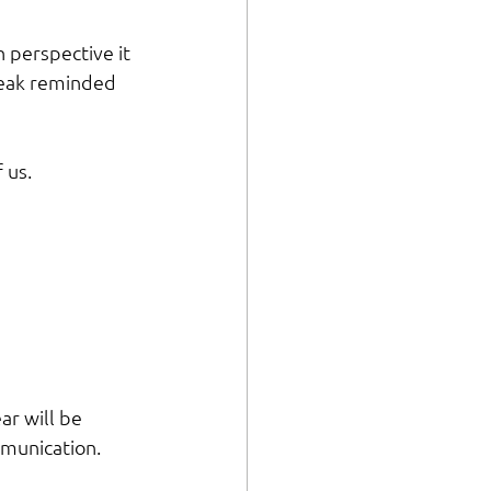
perspective it 
reak reminded 
 us.
ar will be 
mmunication. 