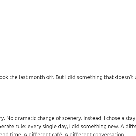
ook the last month off. But I did something that doesn’t 
.
ary. No dramatic change of scenery. Instead, I chose a stay
erate rule: every single day, I did something new. A diff
end time. A different café. A different conversation.