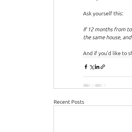
Ask yourself this:
If 12 months from to
the same house, and
And if you’d like to 
Recent Posts