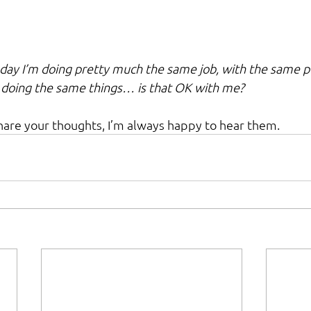
day I’m doing pretty much the same job, with the same per
 doing the same things… is that OK with me?
share your thoughts, I’m always happy to hear them.