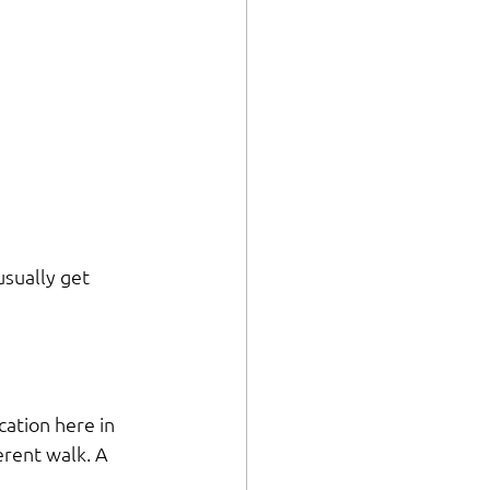
usually get 
cation here in 
erent walk. A 