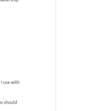
 I use with 
ns should 