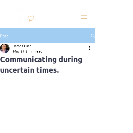
Post
James Lush
May 27
2 min read
Communicating during
uncertain times.