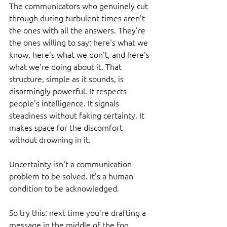
The communicators who genuinely cut 
through during turbulent times aren't 
the ones with all the answers. They're 
the ones willing to say: here's what we 
know, here's what we don't, and here's 
what we're doing about it. That 
structure, simple as it sounds, is 
disarmingly powerful. It respects 
people's intelligence. It signals 
steadiness without faking certainty. It 
makes space for the discomfort 
without drowning in it.
Uncertainty isn't a communication 
problem to be solved. It's a human 
condition to be acknowledged.
So try this: next time you're drafting a 
message in the middle of the fog, 