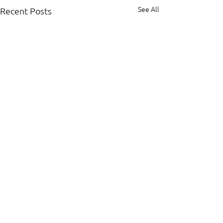
See All
Recent Posts
Comments