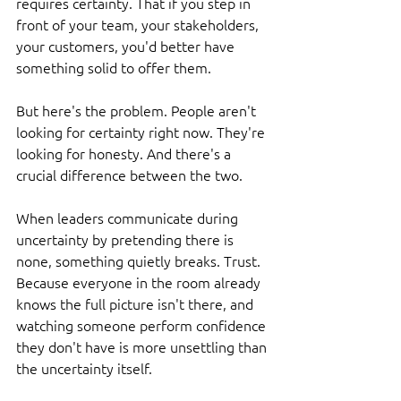
requires certainty. That if you step in 
front of your team, your stakeholders, 
your customers, you'd better have 
something solid to offer them.
But here's the problem. People aren't 
looking for certainty right now. They're 
looking for honesty. And there's a 
crucial difference between the two.
When leaders communicate during 
uncertainty by pretending there is 
none, something quietly breaks. Trust. 
Because everyone in the room already 
knows the full picture isn't there, and 
watching someone perform confidence 
they don't have is more unsettling than 
the uncertainty itself.