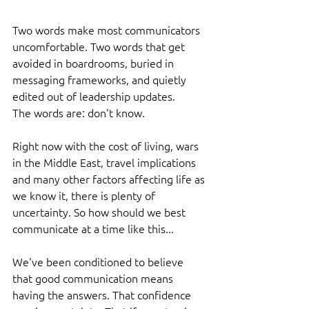
Two words make most communicators 
uncomfortable. Two words that get 
avoided in boardrooms, buried in 
messaging frameworks, and quietly 
edited out of leadership updates.
The words are: don't know.
Right now with the cost of living, wars 
in the Middle East, travel implications 
and many other factors affecting life as 
we know it, there is plenty of 
uncertainty. So how should we best 
communicate at a time like this...
We've been conditioned to believe 
that good communication means 
having the answers. That confidence 