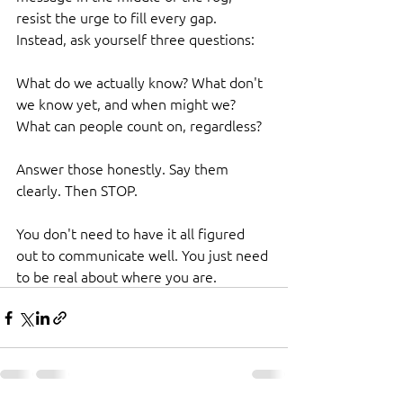
resist the urge to fill every gap. 
Instead, ask yourself three questions:
What do we actually know? What don't 
we know yet, and when might we? 
What can people count on, regardless?
Answer those honestly. Say them 
clearly. Then STOP.
You don't need to have it all figured 
out to communicate well. You just need 
to be real about where you are.