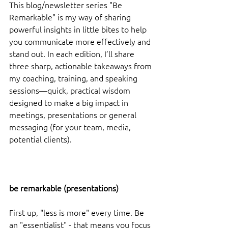
This blog/newsletter series "Be 
Remarkable" is my way of sharing 
powerful insights in little bites to help 
you communicate more effectively and 
stand out. In each edition, I’ll share 
three sharp, actionable takeaways from 
my coaching, training, and speaking 
sessions—quick, practical wisdom 
designed to make a big impact in 
meetings, presentations or general 
messaging (for your team, media, 
potential clients).
be remarkable (presentations)
First up, "less is more" every time. Be 
an "essentialist" - that means you focus 