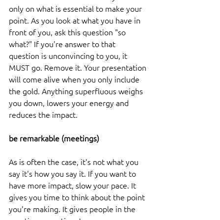
only on what is essential to make your 
point. As you look at what you have in 
front of you, ask this question "so 
what?" If you're answer to that 
question is unconvincing to you, it 
MUST go. Remove it. Your presentation 
will come alive when you only include 
the gold. Anything superfluous weighs 
you down, lowers your energy and 
reduces the impact. 
be remarkable (meetings)
As is often the case, it's not what you 
say it's how you say it. If you want to 
have more impact, slow your pace. It 
gives you time to think about the point 
you're making. It gives people in the 