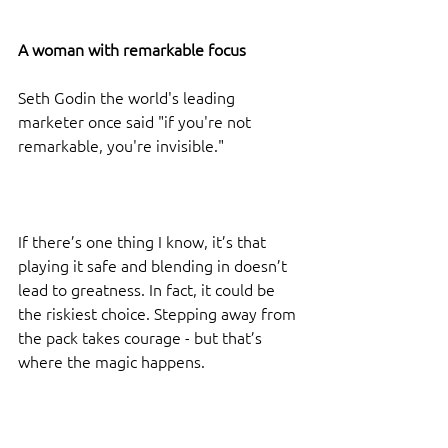
A woman with remarkable focus
Seth Godin the world's leading 
marketer once said "if you're not 
remarkable, you're invisible."
If there’s one thing I know, it’s that 
playing it safe and blending in doesn’t 
lead to greatness. In fact, it could be 
the riskiest choice. Stepping away from 
the pack takes courage - but that’s 
where the magic happens.