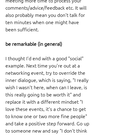
meeting more time to process your 
comments/advice/feedback etc. It will 
also probably mean you don't talk for 
ten minutes when one might have 
been sufficient. 
be remarkable (in general)
I thought I'd end with a good "social" 
example. Next time you're out at a 
networking event, try to override the 
inner dialogue, which is saying, "I really 
wish I wasn't here, when can I leave, is 
this really going to be worth it" and 
replace it with a different mindset "I 
love these events, it's a chance to get 
to know one or two more fine people" 
and take a positive step forward. Go up 
to someone new and say "I don't think 