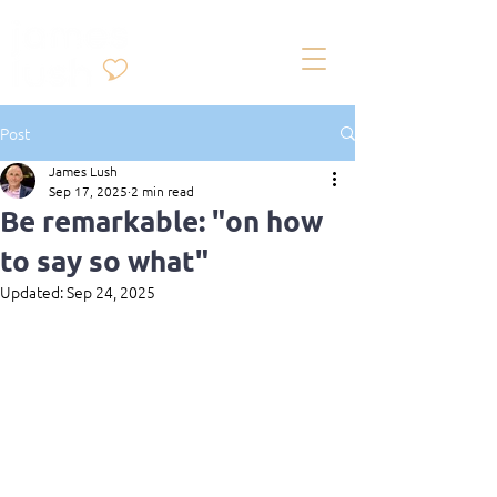
Post
James Lush
Sep 17, 2025
2 min read
Be remarkable: "on how
to say so what"
Updated:
Sep 24, 2025