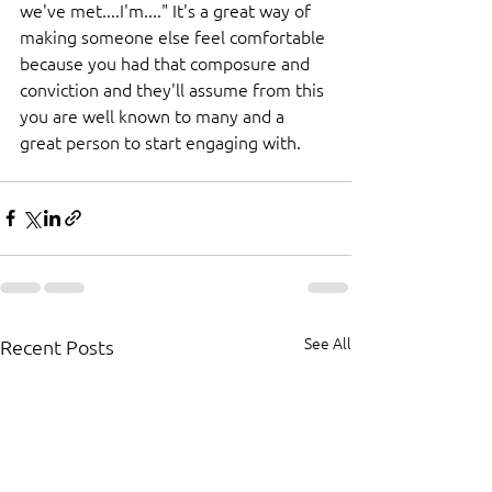
we've met....I'm...." It's a great way of 
making someone else feel comfortable 
because you had that composure and 
conviction and they'll assume from this 
you are well known to many and a 
great person to start engaging with.
See All
Recent Posts