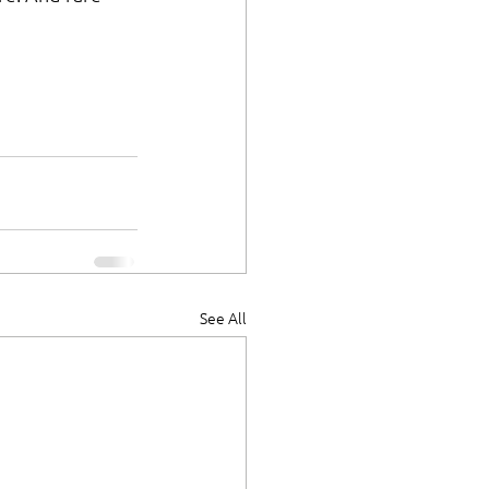
See All