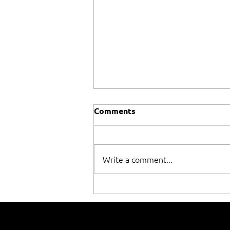
Comments
Write a comment...
When winning isn't
everything!