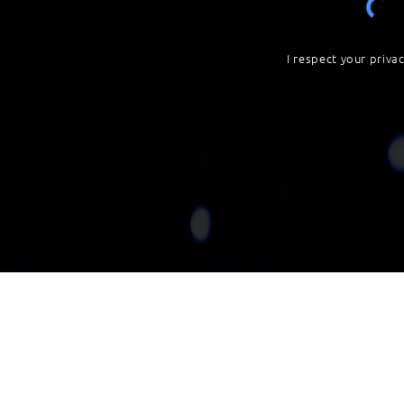
I respect your priva