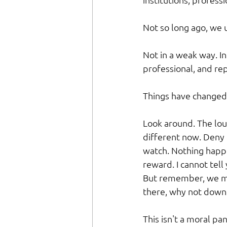
Not so long ago, we 
Not in a weak way. I
professional, and rep
Things have changed 
Look around. The lou
different now. Deny
watch. Nothing happe
reward. I cannot tel
But remember, we mo
there, why not down
This isn't a moral pan