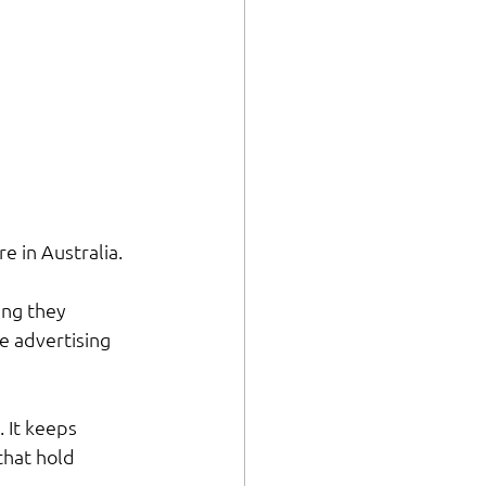
e in Australia. 
ing they 
e advertising 
 It keeps 
that hold 