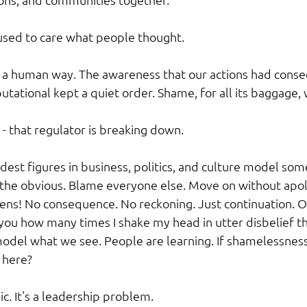
used to care what people thought.
n a human way. The awareness that our actions had conseq
utational kept a quiet order. Shame, for all its baggage, 
- that regulator is breaking down.
dest figures in business, politics, and culture model som
 the obvious. Blame everyone else. Move on without apo
ns! No consequence. No reckoning. Just continuation. O
l you how many times I shake my head in utter disbelief t
del what we see. People are learning. If shamelessness
 here?
ic. It's a leadership problem.