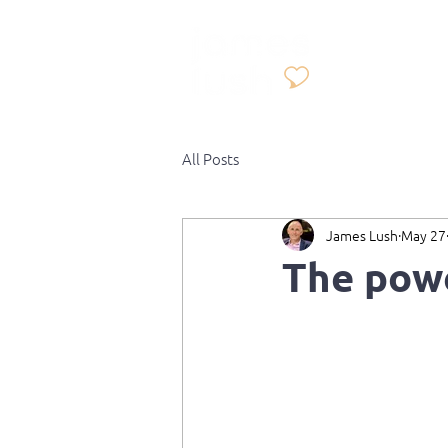
All Posts
James Lush
May 27
The pow