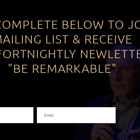
COMPLETE BELOW TO J
AILING LIST & RECEIVE
FORTNIGHTLY NEWLETT
"BE REMARKABLE"