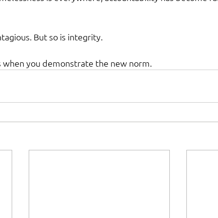
agious. But so is integrity.
 when you demonstrate the new norm.