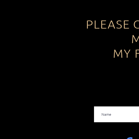
PLEASE 
M
MY 