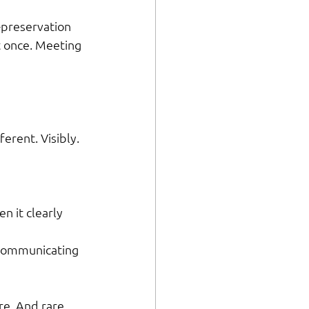
-preservation 
t once. Meeting 
erent. Visibly. 
n it clearly 
 communicating 
e. And rare 