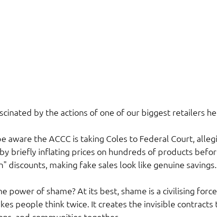
scinated by the actions of one of our biggest retailers her
e aware the ACCC is taking Coles to Federal Court, alleg
y briefly inflating prices on hundreds of products befor
discounts, making fake sales look like genuine savings.
power of shame? At its best, shame is a civilising force.
kes people think twice. It creates the invisible contracts 
sions, and communities together.