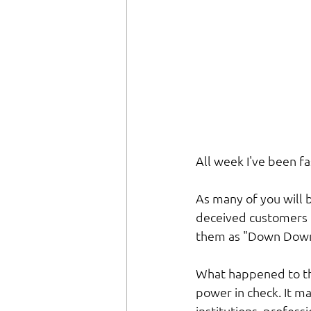
All week I've been fa
As many of you will b
deceived customers b
them as "Down Down" 
What happened to the 
power in check. It ma
institutions, profes