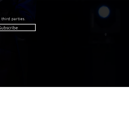
 third parties.
Subscribe