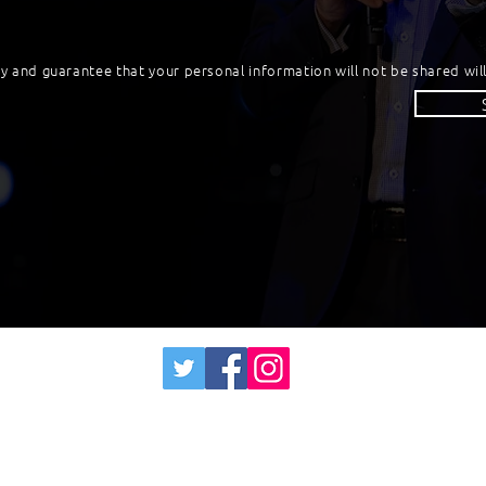
cy and guarantee that your personal information will not be shared will
James Lush - Transforming Changemakers
info@jameslush.com
0406 322111