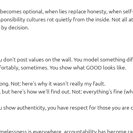
becomes optional, when lies replace honesty, when self
ponsibility cultures rot quietly from the inside. Not all a
 by decision.
u don't post values on the wall. You model something diff
fortably, sometimes. You show what GOOD looks like.
rong. Not: here's why it wasn't really my fault.
 but here's how we'll find out. Not: everything's fine (whe
you show authenticity, you have respect for those you are
melessness is everywhere, accountability has become rar