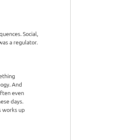
uences. Social, 
was a regulator.
ething 
logy. And 
ften even 
hese days.
 works up 