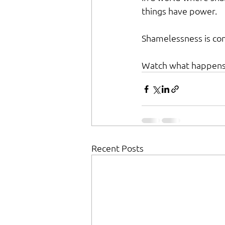
things have power.
Shamelessness is cont
Watch what happens
Recent Posts