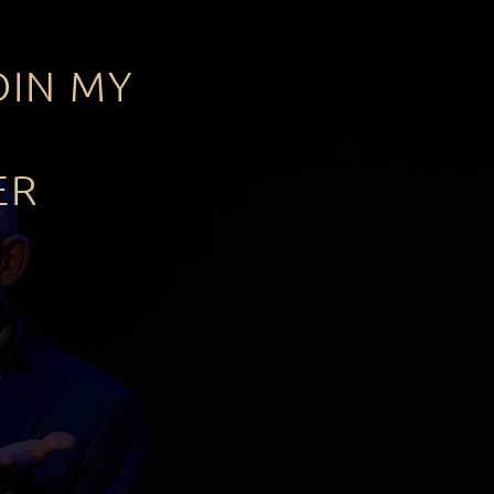
OIN MY
ER