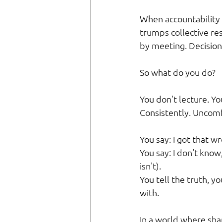
When accountability 
trumps collective res
by meeting. Decision
So what do you do?
You don't lecture. Yo
Consistently. Uncom
You say: I got that w
You say: I don't know,
isn't).
You tell the truth, 
with.
In a world where sha