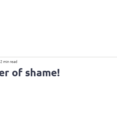
Home
About
Services
B
2 min read
er of shame!