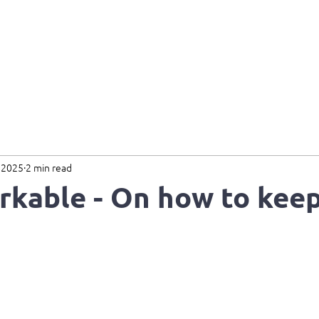
Home
About
Services
B
 2025
2 min read
kable - On how to keep