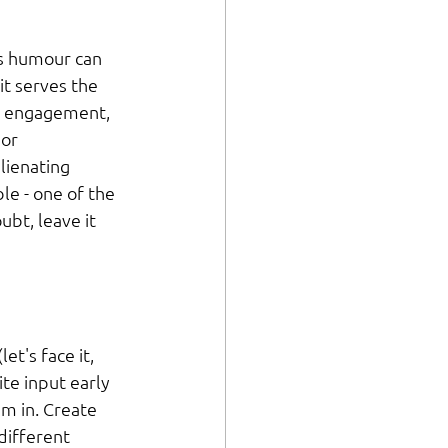
es humour can 
it serves the 
s engagement, 
or 
lienating 
e - one of the 
ubt, leave it 
t's face it, 
ite input early 
m in. Create 
different 