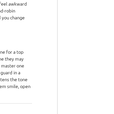
 feel awkward 
nd-robin 
d you change 
ne for a top 
One they may 
y master one 
guard in a 
ghtens the tone 
em smile, open 