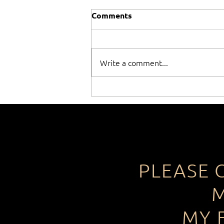
Comments
Write a comment...
When winning isn't
everything!
PLEASE 
M
MY 