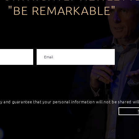
"BE REMARKABLE"
cy and guarantee that your personal information will not be shared will