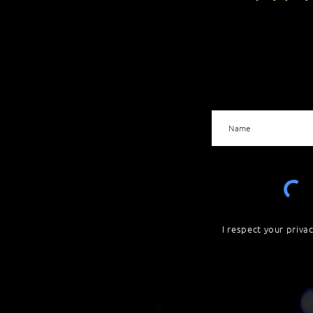
I respect your priva