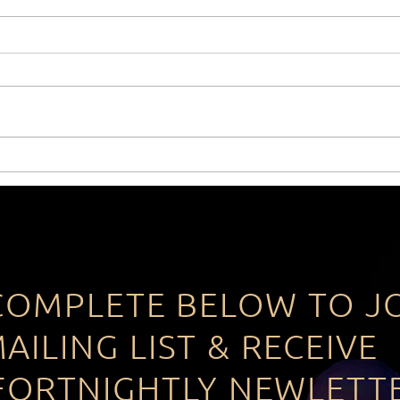
The power of actually
The 
having a Vision!
Star
COMPLETE BELOW TO J
AILING LIST & RECEIVE
FORTNIGHTLY NEWLETT