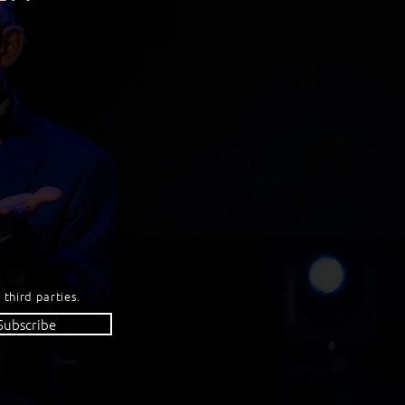
 third parties.
Subscribe