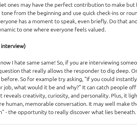
iet ones may have the perfect contribution to make but
e tone from the beginning and use quick check-ins or rou
eryone has a moment to speak, even briefly. Do that an
ynamic to one where everyone feels valued.
 interview) 
know I hate same same! So, if you are interviewing someo
 question that really allows the responder to dig deep. 
before. So for example try asking, “If you could instantl
ur job, what would it be and why?” It can catch people off 
 reveals creativity, curiosity, and personality. Plus, it li
ore human, memorable conversation. It may well make th
in" - the opportunity to really discover what lies beneath.