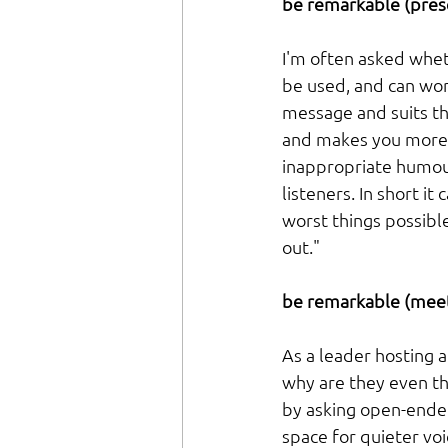
be remarkable (prese
I'm often asked whet
be used, and can work 
message and suits th
and makes you more 
inappropriate humour
listeners. In short 
worst things possible
out."
be remarkable (meet
As a leader hosting 
why are they even the
by asking open-ende
space for quieter vo