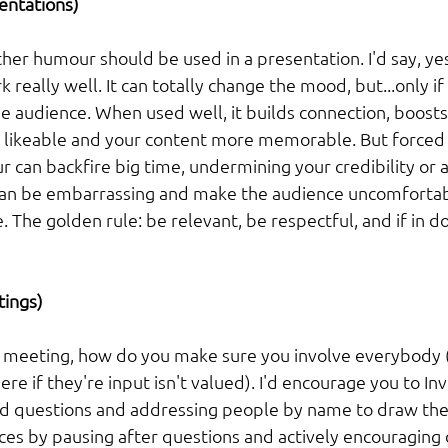
ntations) 
her humour should be used in a presentation. I'd say, y
really well. It can totally change the mood, but...only if 
e audience. When used well, it builds connection, boost
likeable and your content more memorable. But forced 
 can backfire big time, undermining your credibility or a
it can be embarrassing and make the audience uncomfortabl
. The golden rule: be relevant, be respectful, and if in do
ings) 
a meeting, how do you make sure you involve everybody (le
re if they're input isn't valued). I'd encourage you to Inv
d questions and addressing people by name to draw the
ices by pausing after questions and actively encouraging 