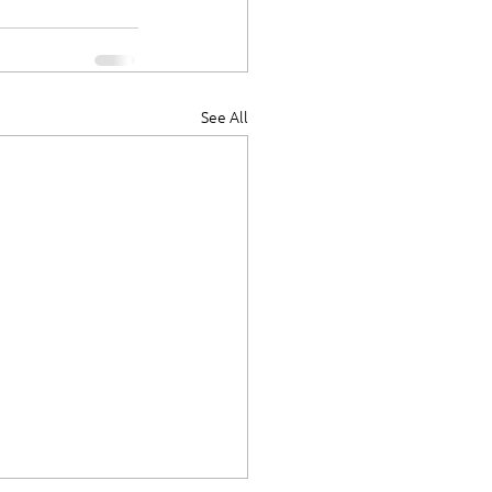
See All