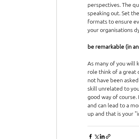
perspectives. The qu
speaking out. Set th
formats to ensure ev
your organisations d
be remarkable (in an
As many of you will 
role think of a great
not have been asked 
skill unrelated to yo
good way of course. It
and can lead to a m
up and that is your "