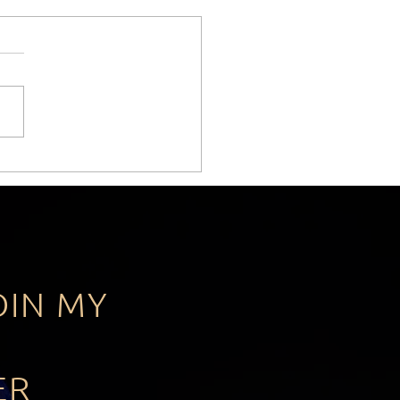
Leadership Lesson Keir
mer Never Learned.
OIN MY
ER