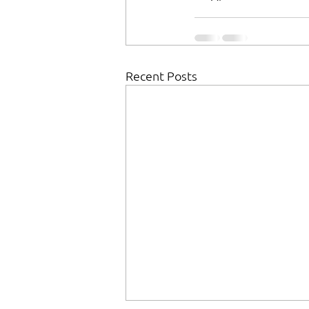
Recent Posts