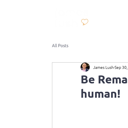
All Posts
James Lush
Sep 30,
Be Remar
human!